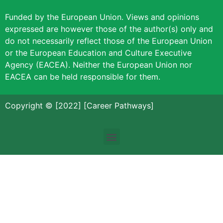
Funded by the European Union. Views and opinions
expressed are however those of the author(s) only and
do not necessarily reflect those of the European Union
or the European Education and Culture Executive
Agency (EACEA). Neither the European Union nor
EACEA can be held responsible for them.
Copyright © [2022] [Career Pathways]