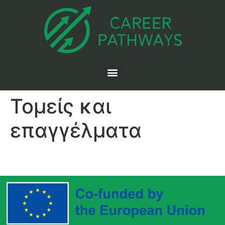
Τομείς και
επαγγέλματα