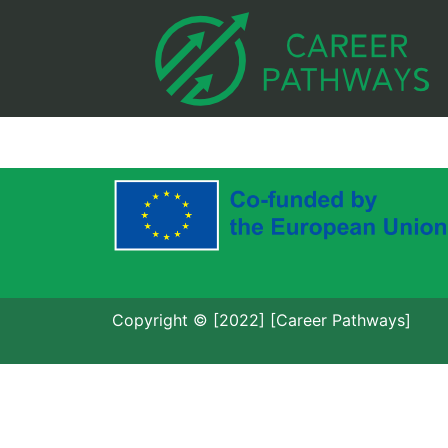
Copyright © [2022] [Career Pathways]