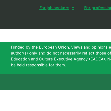
For job seekers
For professio
Funded by the European Union. Views and opinions e
author(s) only and do not necessarily reflect those 
Education and Culture Executive Agency (EACEA). N
be held responsible for them.