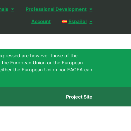
nals
Professional Development
Account
Español
xpressed are however those of the
of the European Union or the European
either the European Union nor EACEA can
Project Site