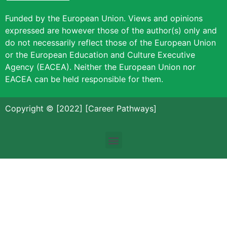
Funded by the European Union. Views and opinions
expressed are however those of the author(s) only and
do not necessarily reflect those of the European Union
or the European Education and Culture Executive
Agency (EACEA). Neither the European Union nor
EACEA can be held responsible for them.
Copyright © [2022] [Career Pathways]