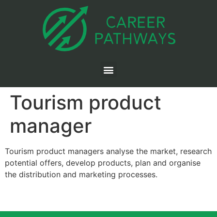
Tourism product
manager
Tourism product managers analyse the market, research
potential offers, develop products, plan and organise
the distribution and marketing processes.