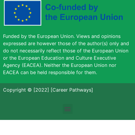
Funded by the European Union. Views and opinions
expressed are however those of the author(s) only and
do not necessarily reflect those of the European Union
or the European Education and Culture Executive
Agency (EACEA). Neither the European Union nor
EACEA can be held responsible for them.
Copyright © [2022] [Career Pathways]