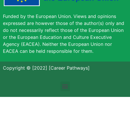
Funded by the European Union. Views and opinions
expressed are however those of the author(s) only and
do not necessarily reflect those of the European Union
or the European Education and Culture Executive
Agency (EACEA). Neither the European Union nor
EACEA can be held responsible for them.
Copyright © [2022] [Career Pathways]