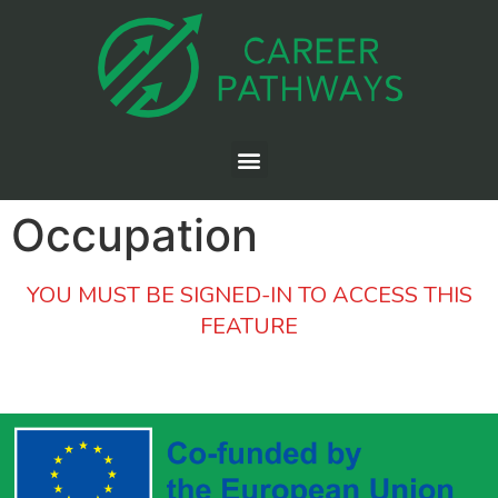
Occupation
YOU MUST BE SIGNED-IN TO ACCESS THIS
FEATURE