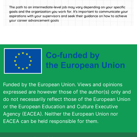
Funded by the European Union. Views and opinions
expressed are however those of the author(s) only and
do not necessarily reflect those of the European Union
or the European Education and Culture Executive
Agency (EACEA). Neither the European Union nor
EACEA can be held responsible for them.