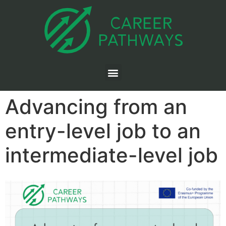
Advancing from an
entry-level job to an
intermediate-level job