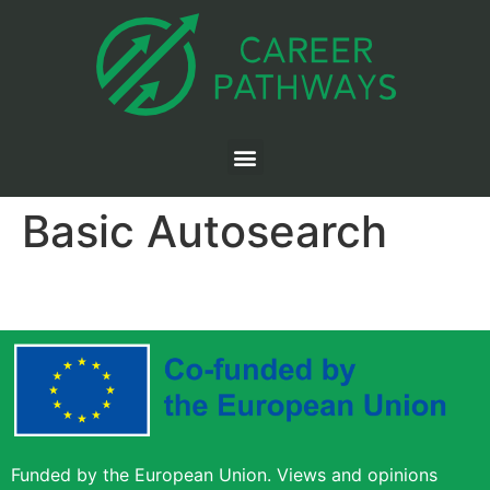
Basic Autosearch
Funded by the European Union. Views and opinions