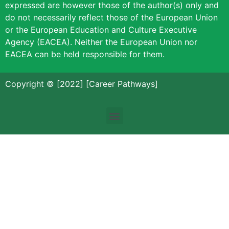
expressed are however those of the author(s) only and
do not necessarily reflect those of the European Union
or the European Education and Culture Executive
Agency (EACEA). Neither the European Union nor
EACEA can be held responsible for them.
Copyright © [2022] [Career Pathways]