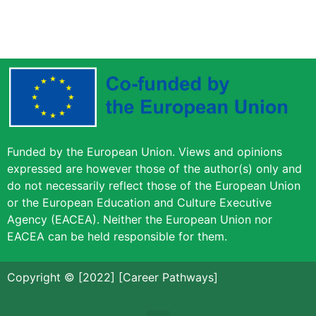
Funded by the European Union. Views and opinions
expressed are however those of the author(s) only and
do not necessarily reflect those of the European Union
or the European Education and Culture Executive
Agency (EACEA). Neither the European Union nor
EACEA can be held responsible for them.
Copyright © [2022] [Career Pathways]