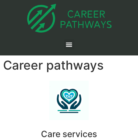
Career pathways
Care services