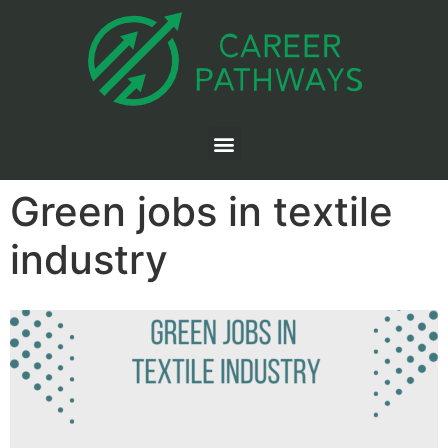
Green jobs in textile
industry