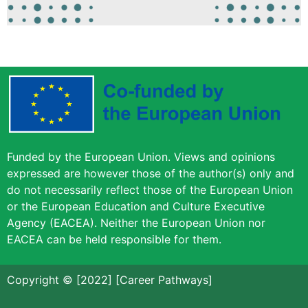
Funded by the European Union. Views and opinions
expressed are however those of the author(s) only and
do not necessarily reflect those of the European Union
or the European Education and Culture Executive
Agency (EACEA). Neither the European Union nor
EACEA can be held responsible for them.
Copyright © [2022] [Career Pathways]