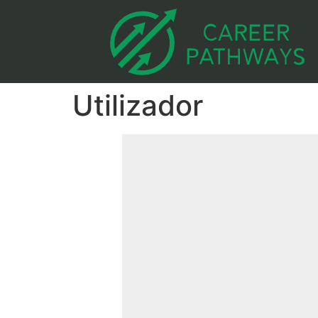
Utilizador