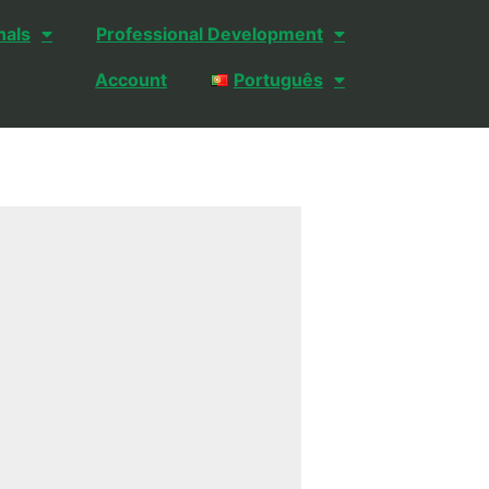
nals
Professional Development
Account
Português