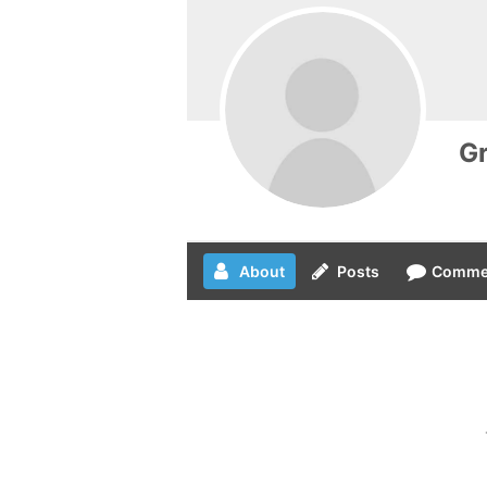
Gr
About
Posts
Comme