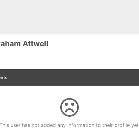
aham Attwell
nts
This user has not added any information to their profile yet