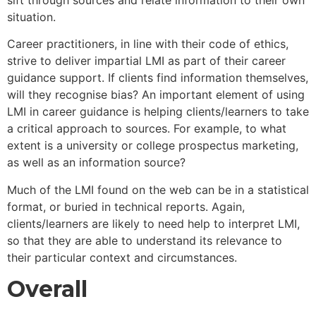
situation.
Career practitioners, in line with their code of ethics,
strive to deliver impartial LMI as part of their career
guidance support. If clients find information themselves,
will they recognise bias? An important element of using
LMI in career guidance is helping clients/learners to take
a critical approach to sources. For example, to what
extent is a university or college prospectus marketing,
as well as an information source?
Much of the LMI found on the web can be in a statistical
format, or buried in technical reports. Again,
clients/learners are likely to need help to interpret LMI,
so that they are able to understand its relevance to
their particular context and circumstances.
Overall