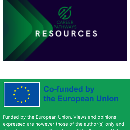
Funded by the European Union. Views and opinions
expressed are however those of the author(s) only and