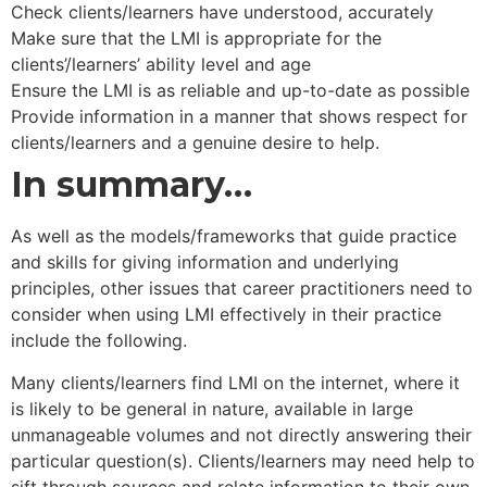
Check clients/learners have understood, accurately
Make sure that the LMI is appropriate for the
clients’/learners’ ability level and age
Ensure the LMI is as reliable and up-to-date as possible
Provide information in a manner that shows respect for
clients/learners and a genuine desire to help.
In summary…
As well as the models/frameworks that guide practice
and skills for giving information and underlying
principles, other issues that career practitioners need to
consider when using LMI effectively in their practice
include the following.
Many clients/learners find LMI on the internet, where it
is likely to be general in nature, available in large
unmanageable volumes and not directly answering their
particular question(s). Clients/learners may need help to
sift through sources and relate information to their own