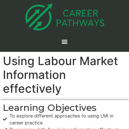
Using Labour Market
Information
effectively
Learning Objectives
To explore different approaches to using LMI in
career practice