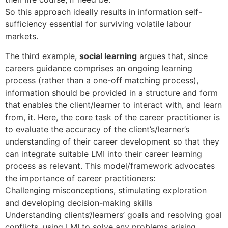
So this approach ideally results in information self-
sufficiency essential for surviving volatile labour
markets.
The third example,
social learning
argues that, since
careers guidance comprises an ongoing learning
process (rather than a one-off matching process),
information should be provided in a structure and form
that enables the client/learner to interact with, and learn
from, it. Here, the core task of the career practitioner is
to evaluate the accuracy of the client’s/learner’s
understanding of their career development so that they
can integrate suitable LMI into their career learning
process as relevant. This model/framework advocates
the importance of career practitioners:
Challenging misconceptions, stimulating exploration
and developing decision-making skills
Understanding clients’/learners’ goals and resolving goal
conflicts, using LMI to solve any problems arising