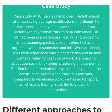
Case Study
Ben.
Case study At 18, Ben is unemployed. He left school
give you some ideas of how LMI might be used with
after achieving average qualifications and though he
different approaches to using LMI in career practice to
had been in employment since then, he had not
construction industry locally, and so on. Explore the
undertaken any further training or qualifications. His
website, find out about average pay in the
job had been in a warehouse, loading and unloading
opportunities, look at the sector organisation’s
lorries, scanning packages etc., before he had an
websites with job profiles, look at apprenticeship
argument with his supervisor and left. While at school,
may want to explore his travel to work area, look at
Ben’s work experience was in construction and he now
with Ben and go through a few sources of LMI. You
wants to return to this type of work. He is asking
giving Ben some links to LMI or you may want to work
about courses in bricklaying, plastering and carpentry.
readiness to receive the LMI. You might think about
But Ben is concerned about pay, as employment in the
about the needs of the client/learner and his or her
construction sector when training is low paid,
questions. Professional judgement comes into play,
compared to warehouse work. He has no transport,
There is neither one, or a right answer to these
which is also limiting his ability to get work in
construction.
Answer
What are the possible reasons for providing Ben with
LMI as part of a career guidance intervention?
Different approaches to
For each reason, what LMI would you use? And for