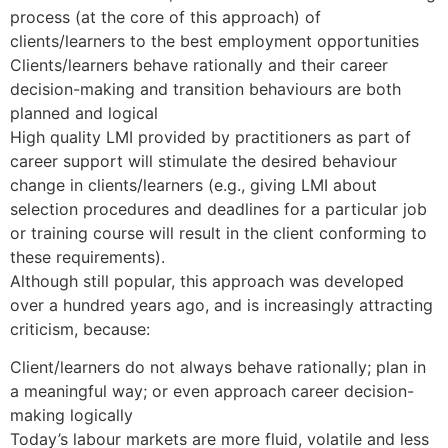
process (at the core of this approach) of
clients/learners to the best employment opportunities
Clients/learners behave rationally and their career
decision-making and transition behaviours are both
planned and logical
High quality LMI provided by practitioners as part of
career support will stimulate the desired behaviour
change in clients/learners (e.g., giving LMI about
selection procedures and deadlines for a particular job
or training course will result in the client conforming to
these requirements).
Although still popular, this approach was developed
over a hundred years ago, and is increasingly attracting
criticism, because:
Client/learners do not always behave rationally; plan in
a meaningful way; or even approach career decision-
making logically
Today’s labour markets are more fluid, volatile and less