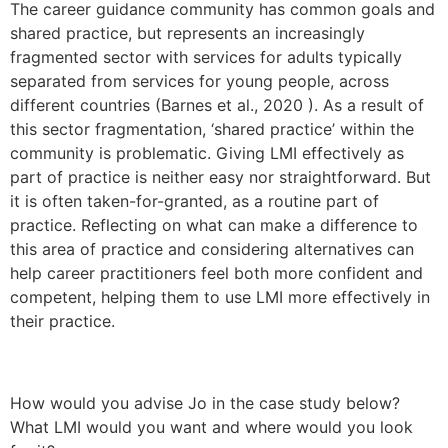
The career guidance community has common goals and
shared practice, but represents an increasingly
fragmented sector with services for adults typically
separated from services for young people, across
different countries (Barnes et al., 2020 ). As a result of
this sector fragmentation, ‘shared practice’ within the
community is problematic. Giving LMI effectively as
part of practice is neither easy nor straightforward. But
it is often taken-for-granted, as a routine part of
practice. Reflecting on what can make a difference to
this area of practice and considering alternatives can
help career practitioners feel both more confident and
competent, helping them to use LMI more effectively in
their practice.
hidden job market, decision making?
How would you advise Jo in the case study below?
marketing herself, transferable skills, identifying the
What LMI would you want and where would you look
LMI, or will it be about job search techniques,