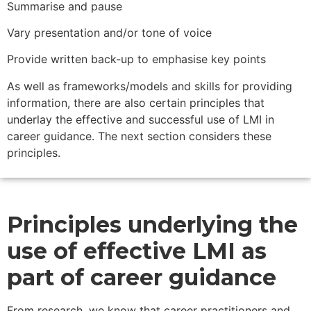
Summarise and pause
Vary presentation and/or tone of voice
Provide written back-up to emphasise key points
As well as frameworks/models and skills for providing
information, there are also certain principles that
underlay the effective and successful use of LMI in
career guidance. The next section considers these
principles.
Principles underlying the
use of effective LMI as
part of career guidance
From research, we know that career practitioners and