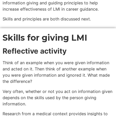
information giving and guiding principles to help
increase effectiveness of LMI in career guidance.
Skills and principles are both discussed next.
Skills for giving LMI
Reflective activity
Think of an example when you were given information
and acted on it. Then think of another example when
you were given information and ignored it. What made
the difference?
Very often, whether or not you act on information given
depends on the skills used by the person giving
information.
Research from a medical context provides insights to