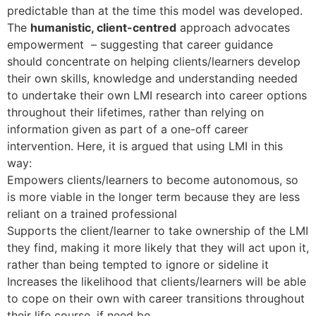
predictable than at the time this model was developed.
The
humanistic, client-centred
approach advocates
empowerment – suggesting that career guidance
should concentrate on helping clients/learners develop
their own skills, knowledge and understanding needed
to undertake their own LMI research into career options
throughout their lifetimes, rather than relying on
information given as part of a one-off career
intervention. Here, it is argued that using LMI in this
way:
Empowers clients/learners to become autonomous, so
is more viable in the longer term because they are less
reliant on a trained professional
Supports the client/learner to take ownership of the LMI
they find, making it more likely that they will act upon it,
rather than being tempted to ignore or sideline it
Increases the likelihood that clients/learners will be able
to cope on their own with career transitions throughout
their life course, if need be.