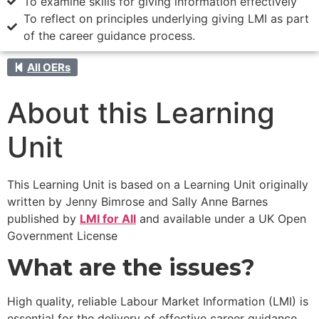
To examine skills for giving information effectively
To reflect on principles underlying giving LMI as part
of the career guidance process.
All OERs
About this Learning
Unit
This Learning Unit is based on a Learning Unit originally
written by Jenny Bimrose and Sally Anne Barnes
published by
LMI for All
and available under a UK Open
Government License
What are the issues?
High quality, reliable Labour Market Information (LMI) is
essential for the delivery of effective career guidance.