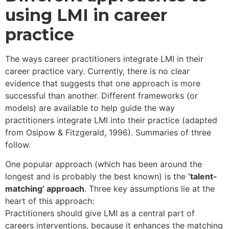
what purpose(s)?
using LMI in career
practice
The ways career practitioners integrate LMI in their
career practice vary. Currently, there is no clear
evidence that suggests that one approach is more
successful than another. Different frameworks (or
models) are available to help guide the way
practitioners integrate LMI into their practice (adapted
from Osipow & Fitzgerald, 1996). Summaries of three
follow.
One popular approach (which has been around the
longest and is probably the best known) is the
‘talent-
matching’ approach
. Three key assumptions lie at the
heart of this approach:
Practitioners should give LMI as a central part of
careers interventions, because it enhances the matching