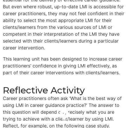
But even where robust, up-to-date LMI is accessible for
career practitioners, they may not feel confident in their
ability to select the most appropriate LMI for their
clients/learners from the various sources of LMI or
competent in their interpretation of the LMI they have
selected with their clients/learners during a particular
career intervention.
This learning unit has been designed to increase career
practitioners’ confidence in giving LMI effectively, as
part of their career interventions with clients/learners.
Reflective Activity
Career practitioners often ask ‘What is the best way of
using LMI in career guidance practice?’ The answer to
this question will depend on precisely what you are
trying to achieve with a client/learner by using LMI.
Reflect, for example, on the following case study.