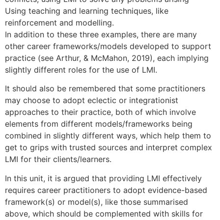
Using teaching and learning techniques, like
reinforcement and modelling.
In addition to these three examples, there are many
other career frameworks/models developed to support
practice (see Arthur, & McMahon, 2019), each implying
slightly different roles for the use of LMI.
It should also be remembered that some practitioners
may choose to adopt eclectic or integrationist
approaches to their practice, both of which involve
elements from different models/frameworks being
combined in slightly different ways, which help them to
get to grips with trusted sources and interpret complex
LMI for their clients/learners.
In this unit, it is argued that providing LMI effectively
requires career practitioners to adopt evidence-based
framework(s) or model(s), like those summarised
above, which should be complemented with skills for