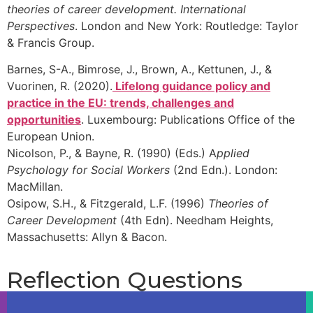
theories of career development. International
Jo might want LMI to help her:
Find out which
Perspectives
. London and New York: Routledge: Taylor
& Francis Group.
Barnes, S-A., Bimrose, J., Brown, A., Kettunen, J., &
Vuorinen, R. (2020).
Lifelong guidance policy and
practice in the EU: trends, challenges and
opportunities
. Luxembourg: Publications Office of the
European Union.
Nicolson, P., & Bayne, R. (1990) (Eds.) A
pplied
Psychology for Social Workers
(2nd Edn.). London:
MacMillan.
Osipow, S.H., & Fitzgerald, L.F. (1996)
Theories of
Career Development
(4th Edn). Needham Heights,
Massachusetts: Allyn & Bacon.
Reflection Questions