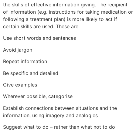
the skills of effective information giving. The recipient
of information (e.g. instructions for taking medication or
following a treatment plan) is more likely to act if
certain skills are used. These are:
Use short words and sentences
Avoid jargon
Repeat information
Be specific and detailed
Give examples
Wherever possible, categorise
Establish connections between situations and the
information, using imagery and analogies
Suggest what to do – rather than what not to do