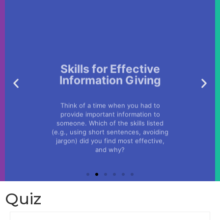
Skills for Effective
Information Giving
Think of a time when you had to
provide important information to
someone. Which of the skills listed
(e.g., using short sentences, avoiding
jargon) did you find most effective,
and why?
Quiz