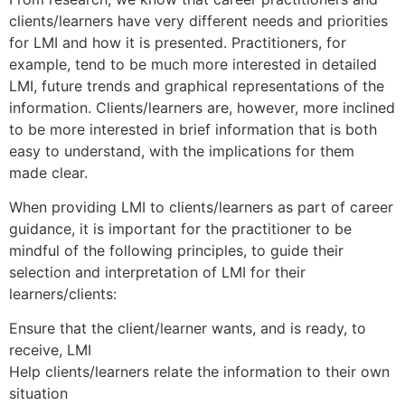
clients/learners have very different needs and priorities
for LMI and how it is presented. Practitioners, for
example, tend to be much more interested in detailed
LMI, future trends and graphical representations of the
information. Clients/learners are, however, more inclined
to be more interested in brief information that is both
easy to understand, with the implications for them
made clear.
When providing LMI to clients/learners as part of career
guidance, it is important for the practitioner to be
mindful of the following principles, to guide their
selection and interpretation of LMI for their
learners/clients:
Ensure that the client/learner wants, and is ready, to
receive, LMI
Help clients/learners relate the information to their own
situation