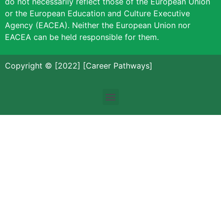
do not necessarily reflect those of the European Union
or the European Education and Culture Executive
Agency (EACEA). Neither the European Union nor
EACEA can be held responsible for them.
Copyright © [2022] [Career Pathways]